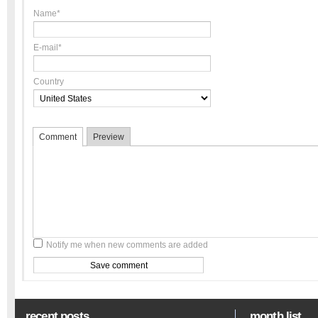
Name*
E-mail*
Country
Comment
Preview
Notify me when new comments are added
recent posts
month list