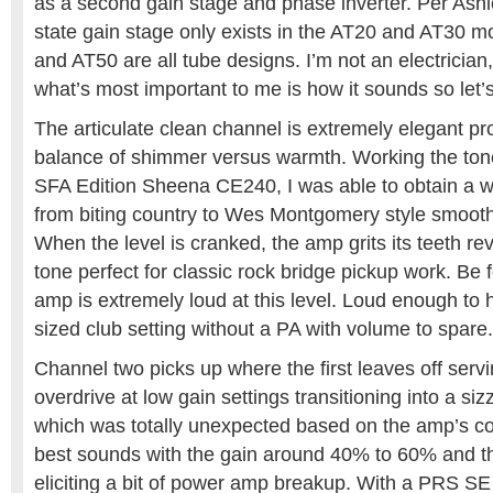
as a second gain stage and phase inverter. Per Ashle
state gain stage only exists in the AT20 and AT30 
and AT50 are all tube designs. I’m not an electrician,
what’s most important to me is how it sounds so let’s
The articulate clean channel is extremely elegant pr
balance of shimmer versus warmth. Working the tone
SFA Edition Sheena CE240, I was able to obtain a w
from biting country to Wes Montgomery style smooth
When the level is cranked, the amp grits its teeth re
tone perfect for classic rock bridge pickup work. Be
amp is extremely loud at this level. Loud enough to
sized club setting without a PA with volume to spare.
Channel two picks up where the first leaves off ser
overdrive at low gain settings transitioning into a si
which was totally unexpected based on the amp’s co
best sounds with the gain around 40% to 60% and th
eliciting a bit of power amp breakup. With a PRS SE