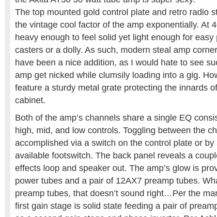
The top mounted gold control plate and retro radio s
the vintage cool factor of the amp exponentially. At
heavy enough to feel solid yet light enough for easy p
casters or a dolly. As such, modern steal amp corne
have been a nice addition, as I would hate to see su
amp get nicked while clumsily loading into a gig. H
feature a sturdy metal grate protecting the innards 
cabinet.
Both of the amp’s channels share a single EQ consist
high, mid, and low controls. Toggling between the c
accomplished via a switch on the control plate or by 
available footswitch. The back panel reveals a coupl
effects loop and speaker out. The amp’s glow is prov
power tubes and a pair of 12AX7 preamp tubes. Wha
preamp tubes, that doesn’t sound right…Per the man
first gain stage is solid state feeding a pair of prea