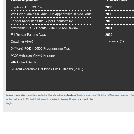
Epiphone ES-339 Pro
2008
Van Halen Makes a Rare Club Appearance in New York
2009
Fender Announces the Super Champ™ X2
2010
Affordable FRFR Update - Alto TS112A Review
2011
Ed Roman Passes Away
2012
January
(4)
Dead...or Alive?
5 (More) POD HD500 Programming Tips
A/DA Releases APP-1 Preamp
RIP Hubert Sumlin
5 Great Affordable Gift Ideas For Guitarists (2011)
Except where otherwise noted, content on this site is licensed under a
Creative Commons Attribution 3.0 License
|
Entries (RS
Arthemia
theme by
Michael Jubel
,
onesoft
, adapted by
Antonio Chagoury
and Will Chen
Log in