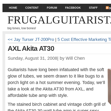
HOME
CONTENT
FORUM
FACEBOOK
STAFF
S
FRUGALGUITARIST
big tones, low bones!
<< Jay Turser JT-200Pro
|
5 Cost Effective Marketing T
AXL Akita AT30
Sunday, August 31, 2008
|
by
Will Chen
Guitarists have long been infatuated with the soft
glow of tubes, we seem drawn to it like bugs to a
porch light on a hot summer evening. Today, we’ll
take a look at the Akita AT30 from AXL, and
affordable tube amp with style.
The stained birch cabinet and vintage cloth grill of
the Akita AT30 30 watt tube amp is super sexy.