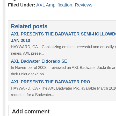
Filed Under:
AXL Amplification
,
Reviews
Related posts
AXL PRESENTS THE BADWATER SEMI-HOLLOWB
JAN 2010
HAYWARD, CA—Capitalizing on the successful and critically
series, AXL prese...
AXL Badwater Eldorado SE
In November of 2008, I reviewed an AXL Badwater Jacknife a
their unique take on...
AXL PRESENTS THE BADWATER PRO
HAYWARD, CA - The AXL Badwater Pro, available March 2010,
requests for a Badwater...
Add comment