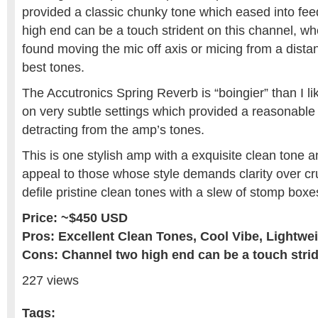
provided a classic chunky tone which eased into fee
high end can be a touch strident on this channel, whe
found moving the mic off axis or micing from a distan
best tones.
The Accutronics Spring Reverb is “boingier” than I l
on very subtle settings which provided a reasonabl
detracting from the amp’s tones.
This is one stylish amp with a exquisite clean tone an
appeal to those whose style demands clarity over cr
defile pristine clean tones with a slew of stomp boxe
Price: ~$450 USD
Pros: Excellent Clean Tones, Cool Vibe, Lightwe
Cons: Channel two high end can be a touch stri
227 views
Tags: