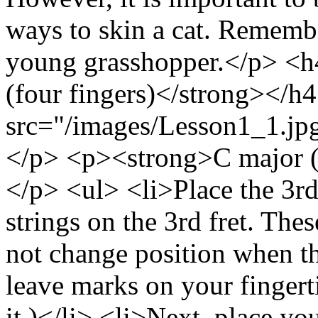
ways to skin a cat. Remembe
young grasshopper.</p> <
(four fingers)</strong></
src="/images/Lesson1_1.jpg
</p> <p><strong>C major (
</p> <ul> <li>Place the 3rd
strings on the 3rd fret. The
not change position when th
leave marks on your fingerti
it.)</li> <li>Next, place you