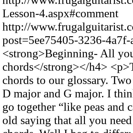
Lesson-4.aspx#comment
http://www.frugalguitarist.
post=5ee75405-3236-4a7f-
<strong>Beginning- All you
chords</strong></h4> <p>T
chords to our glossary. Two 
D major and G major. I thin
go together “like peas and 
old saying that all you need