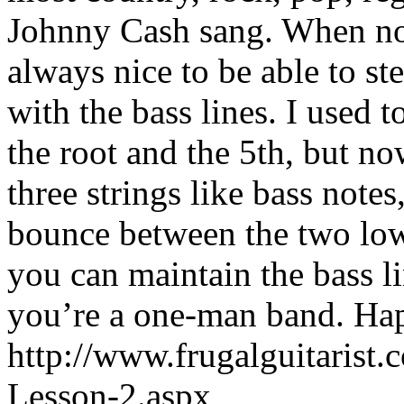
Johnny Cash sang. When no 
always nice to be able to s
with the bass lines. I used
the root and the 5th, but now
three strings like bass notes
bounce between the two lowe
you can maintain the bass l
you’re a one-man band. Ha
http://www.frugalguitarist
Lesson-2.aspx