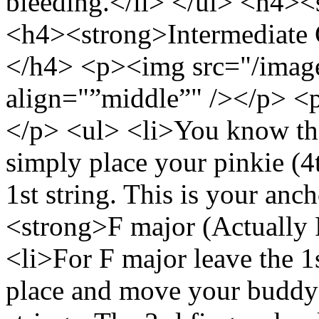
bleeding.</li> </ul> <h4>
<h4><strong>Intermediate C
</h4> <p><img src="/image
align="”middle”" /></p> <
</p> <ul> <li>You know th
simply place your pinkie (4t
1st string. This is your anc
<strong>F major (Actually
<li>For F major leave the 1
place and move your buddy 