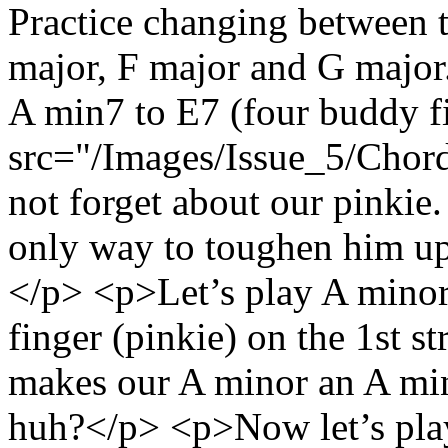
Practice changing between t
major, F major and G majo
A min7 to E7 (four buddy 
src="/Images/Issue_5/Chord
not forget about our pinkie
only way to toughen him up 
</p> <p>Let’s play A minor, 
finger (pinkie) on the 1st st
makes our A minor an A min7
huh?</p> <p>Now let’s play