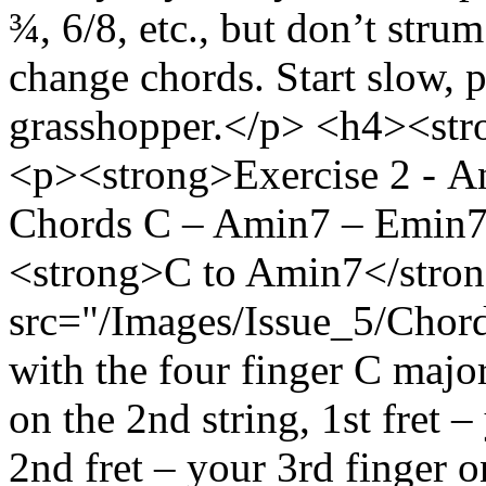
¾, 6/8, etc., but don’t strum
change chords. Start slow, 
grasshopper.</p> <h4><str
<p><strong>Exercise 2 - An
Chords C – Amin7 – Emin7
<strong>C to Amin7</stro
src="/Images/Issue_5/Chord
with the four finger C majo
on the 2nd string, 1st fret –
2nd fret – your 3rd finger on