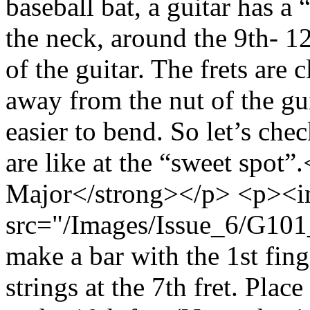
baseball bat, a guitar has a 
the neck, around the 9th- 12t
of the guitar. The frets are 
away from the nut of the gu
easier to bend. So let’s ch
are like at the “sweet spo
Major</strong></p> <p><
src="/Images/Issue_6/G101_
make a bar with the 1st fing
strings at the 7th fret. Plac