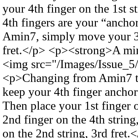
your 4th finger on the 1st s
4th fingers are your “anchor
Amin7, simply move your 3rd
fret.</p> <p><strong>A mi
<img src="/Images/Issue_5/
<p>Changing from Amin7 to
keep your 4th finger anchored
Then place your 1st finger o
2nd finger on the 4th string
on the 2nd string, 3rd fret