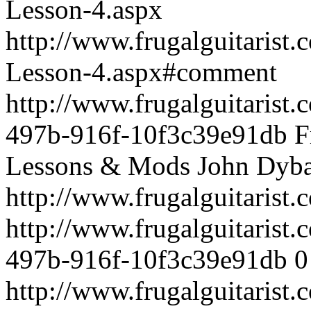
Lesson-4.aspx
http://www.frugalguitarist
Lesson-4.aspx#comment
http://www.frugalguitarist
497b-916f-10f3c39e91db
F
Lessons & Mods
John Dyba
http://www.frugalguitarist
http://www.frugalguitarist
497b-916f-10f3c39e91db
0
http://www.frugalguitarist