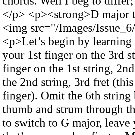
chords. Well I beg to diffe
</p> <p><strong>D major 
<img src="/Images/Issue_6/
<p>Let’s begin by learning 
your 1st finger on the 3rd s
finger on the 1st string, 2n
the 2nd string, 3rd fret (thi
finger). Omit the 6th string
thumb and strum through th
to switch to G major, leave 