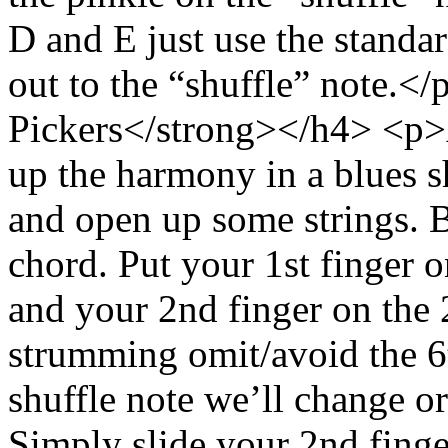
D and E just use the standa
out to the “shuffle” note.
Pickers</strong></h4> <p>
up the harmony in a blues sh
and open up some strings. 
chord. Put your 1st finger on
and your 2nd finger on the 
strumming omit/avoid the 6t
shuffle note we’ll change or
Simply slide your 2nd finger