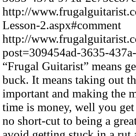
http://www.frugalguitarist
Lesson-2.aspx#comment
http://www.frugalguitarist.
post=309454ad-3635-437a
“Frugal Guitarist” means ge
buck. It means taking out th
important and making the mo
time is money, well you get 
no short-cut to being a grea
avoid getting stuck in a ru