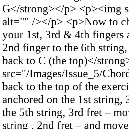
G</strong></p> <p><img sr
alt="" /></p> <p>Now to c
your 1st, 3rd & 4th finger
2nd finger to the 6th strin
back to C (the top)</stro
src="/Images/Issue_5/Chord
back to the top of the exerc
anchored on the 1st string, 
the 5th string, 3rd fret – m
string , 2nd fret – and move 