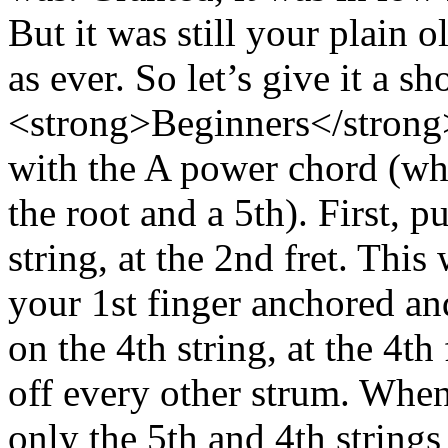
But it was still your plain o
as ever. So let’s give it a s
<strong>Beginners</strong
with the A power chord (whic
the root and a 5th). First, p
string, at the 2nd fret. This
your 1st finger anchored an
on the 4th string, at the 4th
off every other strum. Whe
only the 5th and 4th strings