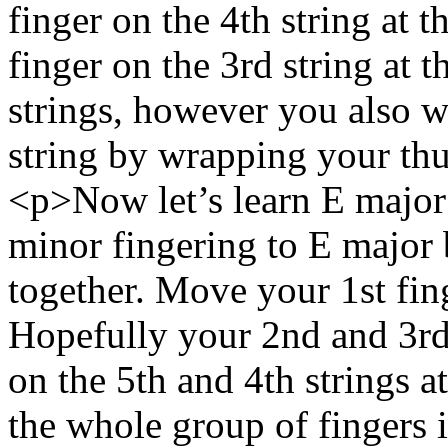
finger on the 4th string at 
finger on the 3rd string at t
strings, however you also w
string by wrapping your th
<p>Now let’s learn E major
minor fingering to E major
together. Move your 1st finge
Hopefully your 2nd and 3rd f
on the 5th and 4th strings at
the whole group of fingers i