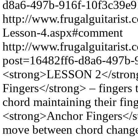
d8a6-497b-916f-10f3c39e
http://www.frugalguitarist
Lesson-4.aspx#comment
http://www.frugalguitarist.
post=16482ff6-d8a6-497b-
<strong>LESSON 2</stron
Fingers</strong> – fingers 
chord maintaining their fing
<strong>Anchor Fingers</st
move between chord chang