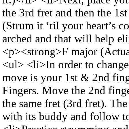
the 3rd fret and then the 1st
(Strum it ‘til your heart’s 
arched and that will help el
<p><strong>F major (Actua
<ul> <li>In order to change
move is your 1st & 2nd fin
Fingers. Move the 2nd finger
the same fret (3rd fret). The
with its buddy and follow to