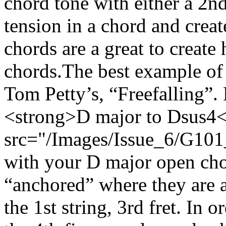
chord tone with either a 2n
tension in a chord and creat
chords are a great to creat
chords.The best example of t
Tom Petty’s, “Freefalling”. 
<strong>D major to Dsus4
src="/Images/Issue_6/G101_
with your D major open chor
“anchored” where they are a
the 1st string, 3rd fret. In 