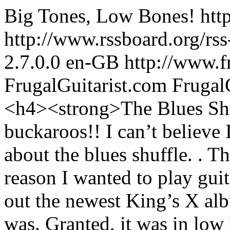
Big Tones, Low Bones!
htt
http://www.rssboard.org/rss
2.7.0.0
en-GB
http://www.f
FrugalGuitarist.com
Frugal
<h4><strong>The Blues Sh
buckaroos!! I can’t believe
about the blues shuffle. . T
reason I wanted to play gui
out the newest King’s X al
was. Granted, it was in low