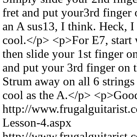
fret and put your3rd finger o
an A sus13, I think. Heck, I
cool.</p> <p>For E7, start
then slide your 1st finger on
and put your 3rd finger on th
Strum away on all 6 strings
cool as the A.</p> <p>Good
http://www.frugalguitarist
Lesson-4.aspx
http://www.frugalguitarist