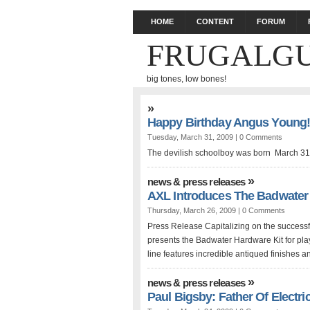
HOME
CONTENT
FORUM
FRUGALGU
big tones, low bones!
»
Happy Birthday Angus Young
Tuesday, March 31, 2009 |
0 Comments
The devilish schoolboy was born March 31
»
news & press releases
AXL Introduces The Badwater
Thursday, March 26, 2009 |
0 Comments
Press Release Capitalizing on the successfu
presents the Badwater Hardware Kit for play
line features incredible antiqued finishes a
»
news & press releases
Paul Bigsby: Father Of Electri