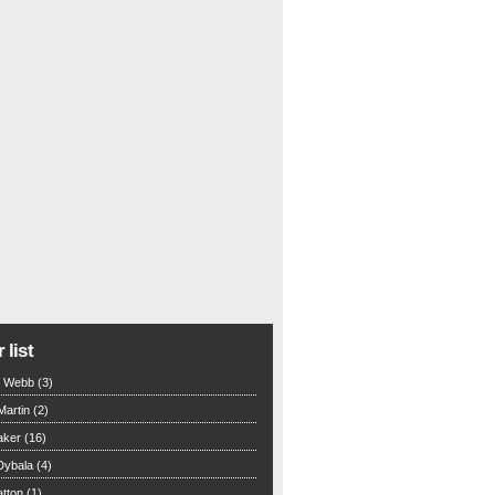
 list
n Webb (3)
Martin (2)
aker (16)
Dybala (4)
tton (1)