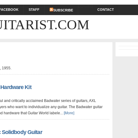
DONATE
FACEBOOK
STAFF
CONTACT
SUBSCRIBE
ITARIST.COM
!
, 1955.
 Hardware Kit
l and critically acclaimed Badwater series of guitars, AXL
ers who want to individualize any guitar. The Badwater guitar
nd hardware that Guitar World labele...
[More]
c Solidbody Guitar