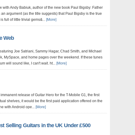
ew with Andy Babiuk, author of the new book Paul Bigsby: Father
 an argument (as the title suggests) that Paul Bigsby is the true
 full of little trivial gems&...
[More]
he Web
eaturing Joe Satriani, Sammy Hagar, Chad Smith, and Michael
ok, MySpace, and home pages over the weekend. If these tunes
m will sound like, I can't wait. ht...
[More]
immanent release of Guitar Hero for the T-Mobile G1, the first
ual shelves, it would be the first paid application offered on the
e with Android ope...
[More]
t Selling Guitars in the UK Under £500