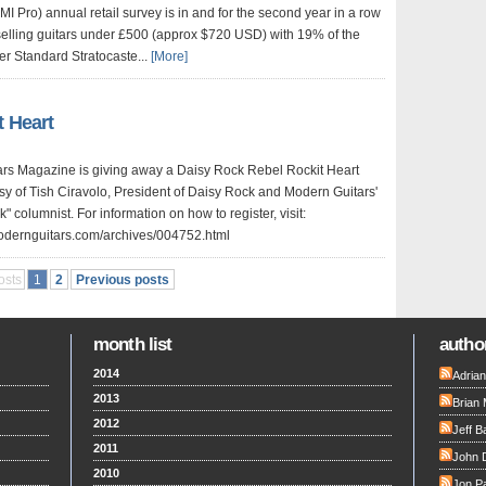
I Pro) annual retail survey is in and for the second year in a row
 selling guitars under £500 (approx $720 USD) with 19% of the
er Standard Stratocaste...
[More]
t Heart
rs Magazine is giving away a Daisy Rock Rebel Rockit Heart
sy of Tish Ciravolo, President of Daisy Rock and Modern Guitars'
columnist. For information on how to register, visit:
odernguitars.com/archives/004752.html
osts
1
2
Previous posts
month list
author
2014
Adria
2013
Brian 
2012
Jeff B
2011
John 
2010
Jon Pa