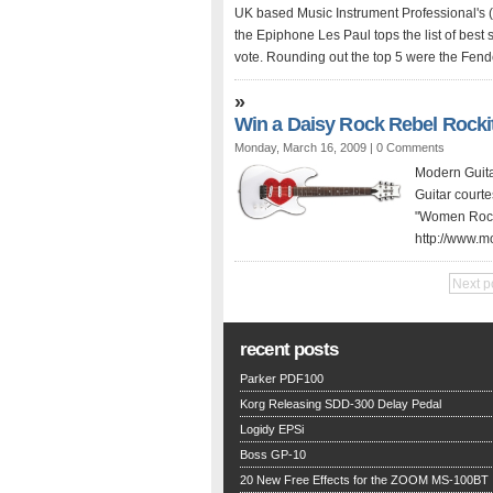
UK based Music Instrument Professional's (M
the Epiphone Les Paul tops the list of best
vote. Rounding out the top 5 were the Fend
»
Win a Daisy Rock Rebel Rocki
Monday, March 16, 2009 |
0 Comments
Modern Guita
Guitar courte
"Women Rock" 
http://www.m
Next p
recent posts
Parker PDF100
Korg Releasing SDD-300 Delay Pedal
Logidy EPSi
Boss GP-10
20 New Free Effects for the ZOOM MS-100BT