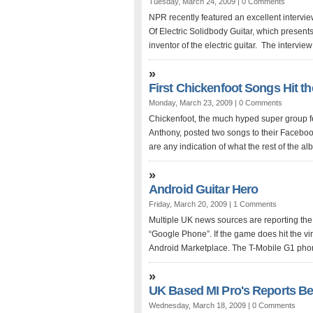
Tuesday, March 24, 2009 |
0 Comments
NPR recently featured an excellent intervi
Of Electric Solidbody Guitar, which presents
inventor of the electric guitar. The interview is
»
First Chickenfoot Songs Hit t
Monday, March 23, 2009 |
0 Comments
Chickenfoot, the much hyped super group f
Anthony, posted two songs to their Facebo
are any indication of what the rest of the albu
»
Android Guitar Hero
Friday, March 20, 2009 |
1 Comments
Multiple UK news sources are reporting the 
“Google Phone”. If the game does hit the virt
Android Marketplace. The T-Mobile G1 phon
»
UK Based MI Pro's Reports Bes
Wednesday, March 18, 2009 |
0 Comments