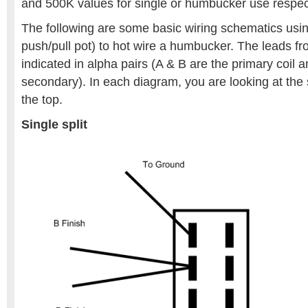
and 500K values for single or humbucker use respect
The following are some basic wiring schematics usin
push/pull pot) to hot wire a humbucker. The leads 
indicated in alpha pairs (A & B are the primary coil 
secondary). In each diagram, you are looking at the 
the top.
Single split