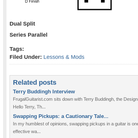
Dual Split
Series Parallel
Tags:
Filed Under:
Lessons & Mods
Related posts
Terry Buddingh Interview
FrugalGuitarist.com sits down with Terry Buddingh, the Design
Hello Terry, Th...
Swapping Pickups: a Cautionary Tale...
In my humblest of opinions, swapping pickups in a guitar is on
effective wa...