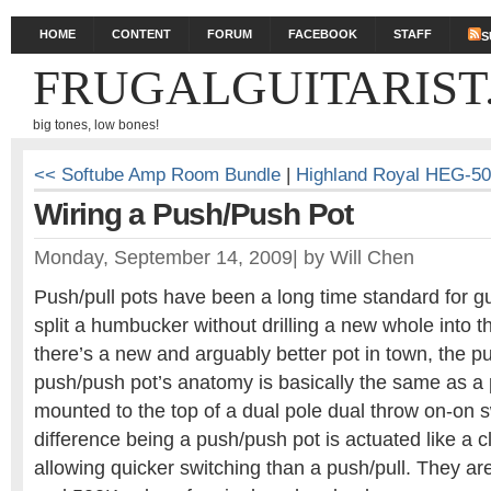
HOME
CONTENT
FORUM
FACEBOOK
STAFF
S
FRUGALGUITARIST
big tones, low bones!
<< Softube Amp Room Bundle
|
Highland Royal HEG-5
Wiring a Push/Push Pot
Monday, September 14, 2009
|
by
Will Chen
Push/pull pots have been a long time standard for gui
split a humbucker without drilling a new whole into th
there’s a new and arguably better pot in town, the p
push/push pot’s anatomy is basically the same as a p
mounted to the top of a dual pole dual throw on-on s
difference being a push/push pot is actuated like a cl
allowing quicker switching than a push/pull. They ar