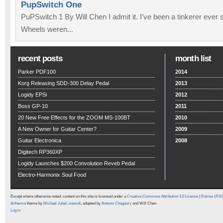
PupSwitch One
PuPSwitch 1 By Will Chen I admit it. I’ve been a tinkerer ever 
Wheels weren...
recent posts
month list
Parker PDF100
2014
Korg Releasing SDD-300 Delay Pedal
2013
Logidy EPSi
2012
Boss GP-10
2011
20 New Free Effects for the ZOOM MS-100BT
2010
A New Owner for Guitar Center?
2009
Guitar Electronica
2008
Digitech RP360XP
Logidy Launches $200 Convolution Reveb Pedal
Electro-Harmonix Soul Food
Except where otherwise noted, content on this site is licensed under a
Creative Commons Attribution 3.0 License
|
Entries (RS
Arthemia
theme by
Michael Jubel
,
onesoft
, adapted by
Antonio Chagoury
and Will Chen
Log in