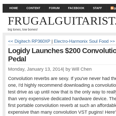
HOME
CONTENT
FORUM
FACEBOOK
STAFF
S
FRUGALGUITARIST
big tones, low bones!
<< Digitech RP360XP
|
Electro-Harmonix Soul Food >>
Logidy Launches $200 Convoluti
Pedal
Monday, January 13, 2014
|
by
Will Chen
Convolution reverbs are sexy. If you've never had th
one, I'd highly recommend downloading a convoluti
test drive as up until now that is the only way to real
than very expensive dedicated hardware device. The
first portable convolution reverb at such an affordable
expensive than many convolution VST pugins! Here's