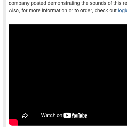
company posted demonstrating the sounds of this re
Also, for more information or to order, check out
log