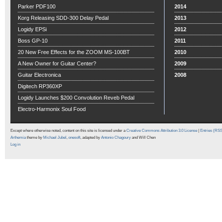
Parker PDF100
2014
Korg Releasing SDD-300 Delay Pedal
2013
Logidy EPSi
2012
Boss GP-10
2011
20 New Free Effects for the ZOOM MS-100BT
2010
A New Owner for Guitar Center?
2009
Guitar Electronica
2008
Digitech RP360XP
Logidy Launches $200 Convolution Reveb Pedal
Electro-Harmonix Soul Food
Except where otherwise noted, content on this site is licensed under a
Creative Commons Attribution 3.0 License
|
Entries (RS
Arthemia
theme by
Michael Jubel
,
onesoft
, adapted by
Antonio Chagoury
and Will Chen
Log in