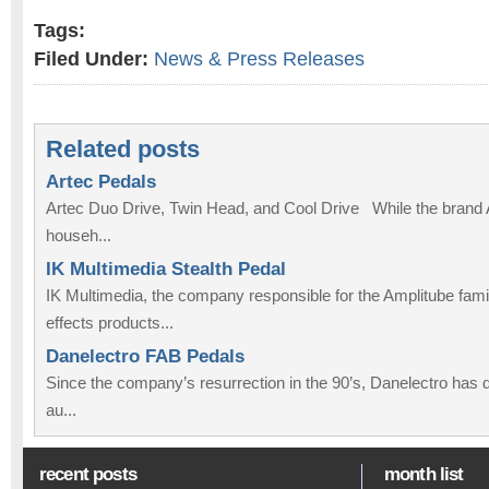
Tags:
Filed Under:
News & Press Releases
Related posts
Artec Pedals
Artec Duo Drive, Twin Head, and Cool Drive While the brand Ar
househ...
IK Multimedia Stealth Pedal
IK Multimedia, the company responsible for the Amplitube fam
effects products...
Danelectro FAB Pedals
Since the company’s resurrection in the 90’s, Danelectro has def
au...
recent posts
month list