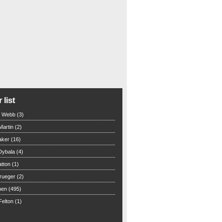
 list
n Webb (3)
Martin (2)
aker (16)
Dybala (4)
tton (1)
rueger (2)
hen (495)
elton (1)