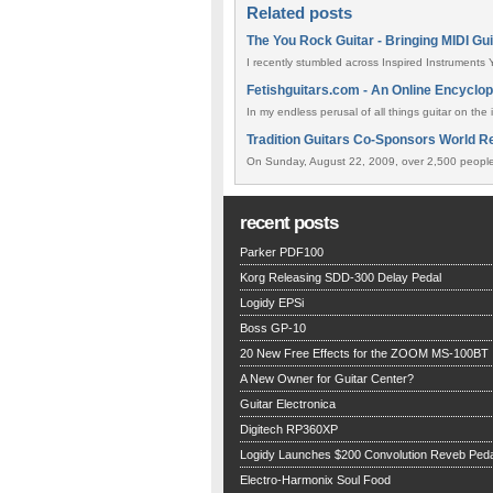
Related posts
The You Rock Guitar - Bringing MIDI Gu
I recently stumbled across Inspired Instruments Y
Fetishguitars.com - An Online Encyclop
In my endless perusal of all things guitar on the 
Tradition Guitars Co-Sponsors World Re
On Sunday, August 22, 2009, over 2,500 people 
recent posts
Parker PDF100
Korg Releasing SDD-300 Delay Pedal
Logidy EPSi
Boss GP-10
20 New Free Effects for the ZOOM MS-100BT
A New Owner for Guitar Center?
Guitar Electronica
Digitech RP360XP
Logidy Launches $200 Convolution Reveb Peda
Electro-Harmonix Soul Food