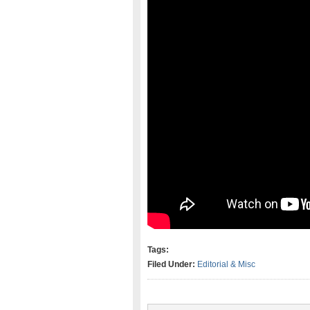
Tags:
Filed Under:
Editorial & Misc