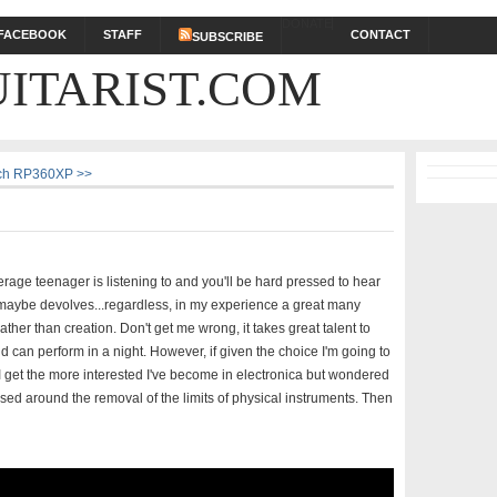
DONATE
FACEBOOK
STAFF
CONTACT
SUBSCRIBE
ITARIST.COM
ech RP360XP >>
average teenager is listening to and you'll be hard pressed to hear
or maybe devolves...regardless, in my experience a great many
ather than creation. Don't get me wrong, it takes great talent to
 can perform in a night. However, if given the choice I'm going to
r I get the more interested I've become in electronica but wondered
sed around the removal of the limits of physical instruments. Then