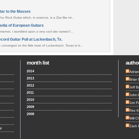
itar to the Masses
ou Rock Guitar which, in essence, is a Ztar like mi...
edia of European Guitars
internet, I stumbled upon a very cool site named f...
cord Guitar Pull at Luckenbach, Tx.
converged on the little town of Luckenbach, Texas to b...
month list
author
2014
Adria
2013
Brian 
2012
Jeff B
2011
John 
2010
Jon Pa
2009
Rex K
2008
Will C
Zack F
l