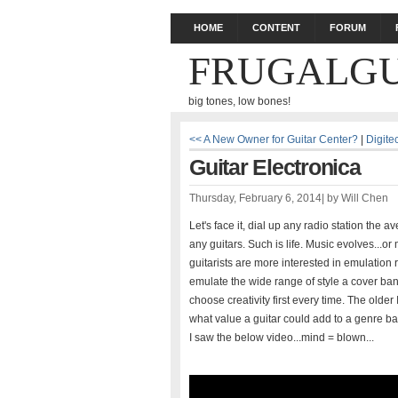
HOME
CONTENT
FORUM
FRUGALGU
big tones, low bones!
<< A New Owner for Guitar Center?
|
Digit
Guitar Electronica
Thursday, February 6, 2014
|
by
Will Chen
Let's face it, dial up any radio station the 
any guitars. Such is life. Music evolves...
guitarists are more interested in emulation r
emulate the wide range of style a cover band
choose creativity first every time. The olde
what value a guitar could add to a genre ba
I saw the below video...mind = blown...