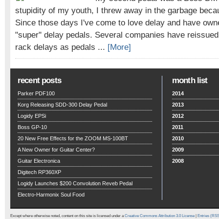
stupidity of my youth, I threw away in the garbage beca
Since those days I've come to love delay and have owne
"super" delay pedals. Several companies have reissued
rack delays as pedals ...
[More]
recent posts
month list
Parker PDF100
2014
Korg Releasing SDD-300 Delay Pedal
2013
Logidy EPSi
2012
Boss GP-10
2011
20 New Free Effects for the ZOOM MS-100BT
2010
A New Owner for Guitar Center?
2009
Guitar Electronica
2008
Digitech RP360XP
Logidy Launches $200 Convolution Reveb Pedal
Electro-Harmonix Soul Food
Except where otherwise noted, content on this site is licensed under a
Creative Commons Attribution 3.0 License
|
Entries (RS