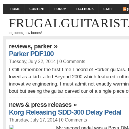
HOME
CONTENT
FORUM
FACEBOOK
STAFF
S
FRUGALGUITARIST
big tones, low bones!
,
»
reviews
parker
Parker PDF100
Tuesday, July 22, 2014 |
0 Comments
I still remember the first time I heard of Parker guitars.
loved as a kid called Beyond 2000 which featured cutti
innovative engineering. I must admit not exactly warmin
bout but seeing the guitar carved our of a single piece 
»
news & press releases
Korg Releasing SDD-300 Delay Pedal
Thursday, July 17, 2014 |
0 Comments
My second pedal was a Boss DM-2