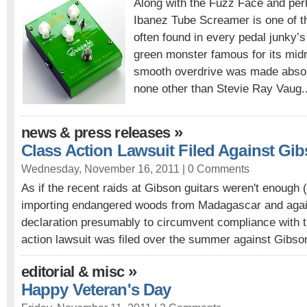
Along with the Fuzz Face and per
Ibanez Tube Screamer is one of t
often found in every pedal junky’s c
green monster famous for its mi
smooth overdrive was made absol
none other than Stevie Ray Vaug.
»
news & press releases
Class Action Lawsuit Filed Against Gi
Wednesday, November 16, 2011 |
0 Comments
As if the recent raids at Gibson guitars weren't enough (i
importing endangered woods from Madagascar and again 
declaration presumably to circumvent compliance with t
action lawsuit was filed over the summer against Gibson
»
editorial & misc
Happy Veteran's Day