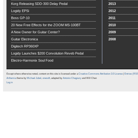
Korg Releasing SDD-300 Delay Pedal
2013
Logidy EPSi
2012
Boss GP-10
2011
20 New Free Effects for the ZOOM MS-100BT
2010
A New Owner for Guitar Center?
2009
Guitar Electronica
2008
Digitech RP360XP
Logidy Launches $200 Convolution Reveb Pedal
Electro-Harmonix Soul Food
Except where otherwise noted, content on this site is licensed under a
Creative Commons Attribution 3.0 License
|
Entries (RS
Arthemia
theme by
Michael Jubel
,
onesoft
, adapted by
Antonio Chagoury
and Will Chen
Log in