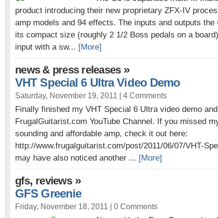
product introducing their new proprietary ZFX-IV proce
amp models and 94 effects. The inputs and outputs the 
its compact size (roughly 2 1/2 Boss pedals on a board)
input with a sw...
[More]
»
news & press releases
VHT Special 6 Ultra Video Demo
Saturday, November 19, 2011 |
4 Comments
Finally finished my VHT Special 6 Ultra video demo and
FrugalGuitarist.com YouTube Channel. If you missed my 
sounding and affordable amp, check it out here:
http://www.frugalguitarist.com/post/2011/06/07/VHT-Spe
may have also noticed another ...
[More]
,
»
gfs
reviews
GFS Greenie
Friday, November 18, 2011 |
0 Comments