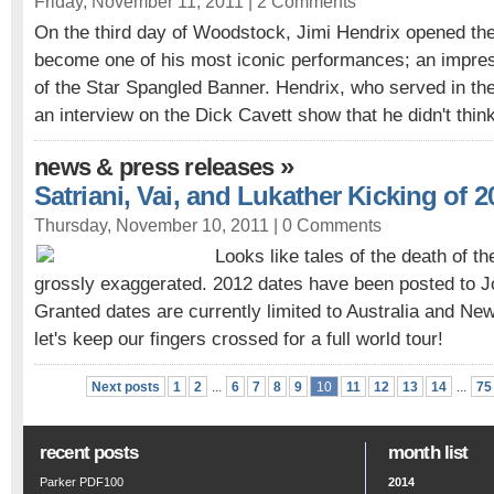
Friday, November 11, 2011 |
2 Comments
On the third day of Woodstock, Jimi Hendrix opened th
become one of his most iconic performances; an impress
of the Star Spangled Banner. Hendrix, who served in the
an interview on the Dick Cavett show that he didn't think
»
news & press releases
Satriani, Vai, and Lukather Kicking of 
Thursday, November 10, 2011 |
0 Comments
Looks like tales of the death of t
grossly exaggerated. 2012 dates have been posted to Jo
Granted dates are currently limited to Australia and Ne
let's keep our fingers crossed for a full world tour!
Next posts
1
2
...
6
7
8
9
10
11
12
13
14
...
75
recent posts
month list
Parker PDF100
2014