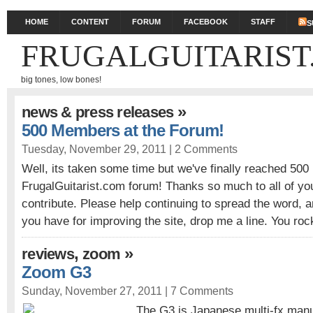
HOME
CONTENT
FORUM
FACEBOOK
STAFF
S
FRUGALGUITARIST
big tones, low bones!
»
news & press releases
500 Members at the Forum!
Tuesday, November 29, 2011 |
2 Comments
Well, its taken some time but we've finally reached 50
FrugalGuitarist.com forum! Thanks so much to all of yo
contribute. Please help continuing to spread the word, a
you have for improving the site, drop me a line. You roc
,
»
reviews
zoom
Zoom G3
Sunday, November 27, 2011 |
7 Comments
The G3 is Japanese multi-fx manu