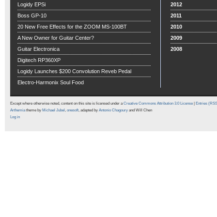
Logidy EPSi
2012
Boss GP-10
2011
20 New Free Effects for the ZOOM MS-100BT
2010
A New Owner for Guitar Center?
2009
Guitar Electronica
2008
Digitech RP360XP
Logidy Launches $200 Convolution Reveb Pedal
Electro-Harmonix Soul Food
Except where otherwise noted, content on this site is licensed under a
Creative Commons Attribution 3.0 License
|
Entries (RS
Arthemia
theme by
Michael Jubel
,
onesoft
, adapted by
Antonio Chagoury
and Will Chen
Log in