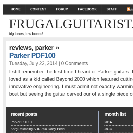
HOME
CONTENT
FORUM
FACEBOOK
STAFF
S
FRUGALGUITARIST
big tones, low bones!
,
»
reviews
parker
Parker PDF100
Tuesday, July 22, 2014 |
0 Comments
I still remember the first time I heard of Parker guitars.
loved as a kid called Beyond 2000 which featured cutti
innovative engineering. I must admit not exactly warmin
bout but seeing the guitar carved our of a single piece 
recent posts
month list
Parker PDF100
2014
Korg Releasing SDD-300 Delay Pedal
2013