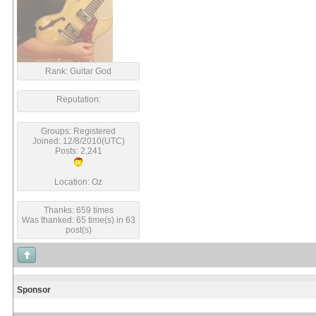
Rank: Guitar God
Reputation:
Groups: Registered
Joined: 12/8/2010(UTC)
Posts: 2,241
Location: Oz
Thanks: 659 times
Was thanked: 65 time(s) in 63
post(s)
Sponsor