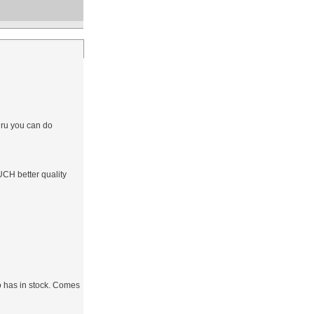
hru you can do
CH better quality
do has in stock. Comes