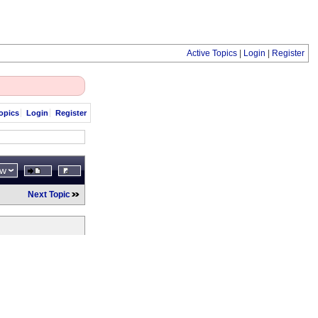
Active Topics
|
Login
|
Register
opics
Login
Register
ew
Next Topic