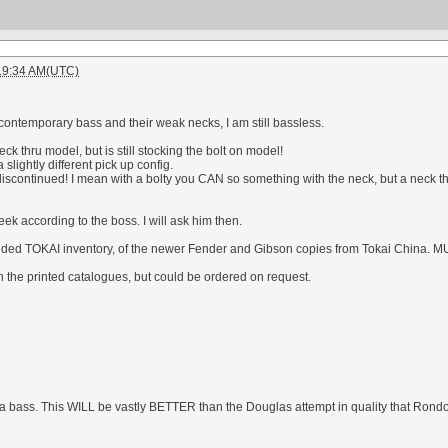
:19:34 AM(UTC)
 contemporary bass and their weak necks, I am still bassless.
ck thru model, but is still stocking the bolt on model!
slightly different pick up config.
continued! I mean with a bolty you CAN so something with the neck, but a neck t
eek according to the boss. I will ask him then.
ded TOKAI inventory, of the newer Fender and Gibson copies from Tokai China. MU
in the printed catalogues, but could be ordered on request.
iola bass. This WILL be vastly BETTER than the Douglas attempt in quality that Ron