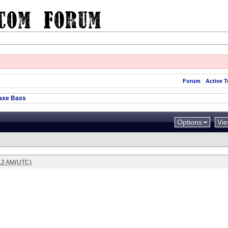
Forum
Active T
axe Bass
Options
Vi
:12 AM(UTC)