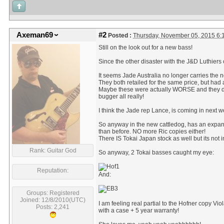
Axeman69
#2
Posted :
Thursday, November 05, 2015 6
Still on the look out for a new bass!
Since the other disaster with the J&D Luthiers
It seems Jade Australia no longer carries the ne
They both retailed for the same price, but had a 
Maybe these were actually WORSE and they dis
bugger all really!
I think the Jade rep Lance, is coming in next w
So anyway in the new cattledog, has an expan
than before. NO more Ric copies either!
There IS Tokai Japan stock as well but its not 
Rank: Guitar God
So anyway, 2 Tokai basses caught my eye:
Reputation:
And:
Groups: Registered
Joined: 12/8/2010(UTC)
I am feeling real partial to the Hofner copy V
Posts: 2,241
with a case + 5 year warranty!