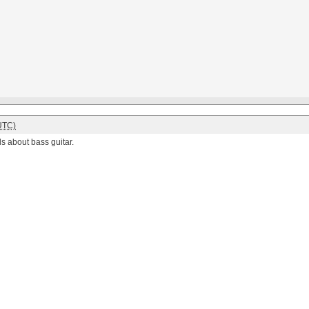
UTC)
s about bass guitar.