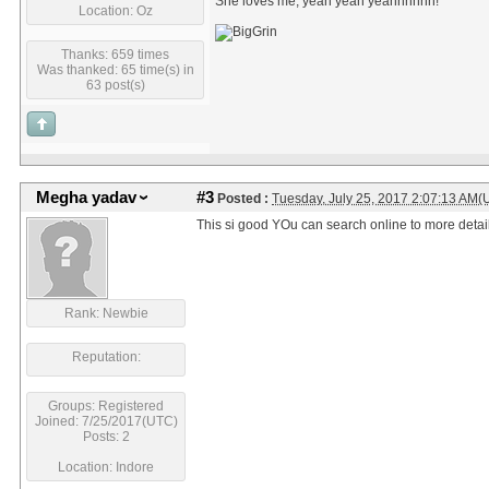
She loves me, yeah yeah yeahhhhhh!
Location: Oz
Thanks: 659 times
Was thanked: 65 time(s) in
63 post(s)
Megha yadav
#3
Posted :
Tuesday, July 25, 2017 2:07:13 AM(
This si good YOu can search online to more detail
Rank: Newbie
Reputation:
Groups: Registered
Joined: 7/25/2017(UTC)
Posts: 2
Location: Indore