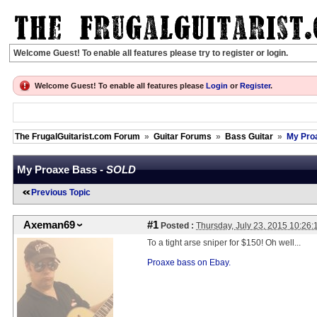
Welcome Guest! To enable all features please try to register or login.
Welcome Guest! To enable all features please
Login
or
Register
.
The FrugalGuitarist.com Forum
»
Guitar Forums
»
Bass Guitar
»
My Pro
My Proaxe Bass -
SOLD
Previous Topic
Axeman69
#1
Posted :
Thursday, July 23, 2015 10:26
To a tight arse sniper for $150! Oh well...
Proaxe bass on Ebay.