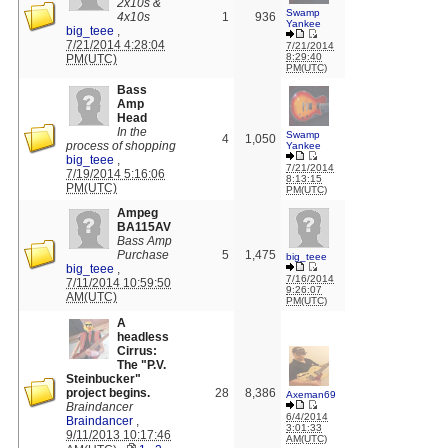
2x10s &
Swamp
4x10s
1
936
Yankee
big_teee
,
7/21/2014 4:28:04
7/21/2014
8:29:40
PM(UTC)
PM(UTC)
Bass
Amp
Head
In the
Swamp
4
1,050
process of shopping
Yankee
big_teee
,
7/21/2014
7/19/2014 5:16:06
8:13:15
PM(UTC)
PM(UTC)
Ampeg
BA115AV
Bass Amp
Purchase
5
1,475
big_teee
big_teee
,
7/16/2014
7/11/2014 10:59:50
9:26:07
AM(UTC)
PM(UTC)
A
headless
Cirrus:
The "P.V.
Steinbucker"
project begins.
28
8,386
Axeman69
Braindancer
6/4/2014
Braindancer
,
3:01:33
9/11/2013 10:17:46
AM(UTC)