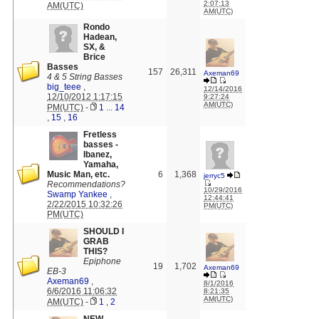
2:07:13
AM(UTC)
AM(UTC)
Rondo
Hadean,
SX, &
Brice
Basses
157
26,311
Axeman69
4 & 5 String Basses
big_teee
,
12/14/2016
12/10/2012 1:17:15
9:27:24
AM(UTC)
PM(UTC)
-
1
...
14
,
15
,
16
Fretless
basses -
Ibanez,
Yamaha,
Music Man, etc.
6
1,368
jerryc5
Recommendations?
10/29/2016
Swamp Yankee
,
12:44:41
2/22/2015 10:32:26
PM(UTC)
PM(UTC)
SHOULD I
GRAB
THIS?
Epiphone
19
1,702
Axeman69
EB-3
Axeman69
,
8/1/2016
6/6/2016 11:06:32
8:21:35
AM(UTC)
AM(UTC)
-
1
,
2