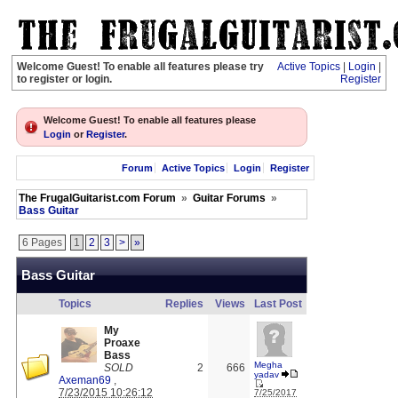
Welcome Guest! To enable all features please try
Active Topics
|
Login
|
to register or login.
Register
Welcome Guest! To enable all features please
Login
or
Register
.
Forum
Active Topics
Login
Register
The FrugalGuitarist.com Forum
»
Guitar Forums
»
Bass Guitar
6 Pages
1
2
3
>
»
Bass Guitar
Topics
Replies
Views
Last Post
My
Proaxe
Bass
Megha
SOLD
2
666
yadav
Axeman69
,
7/23/2015 10:26:12
7/25/2017