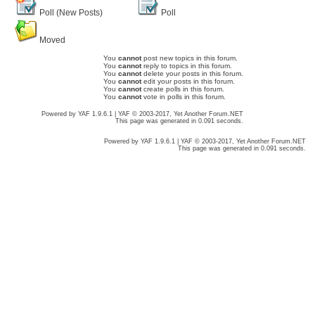
Poll (New Posts)
Poll
Moved
You
cannot
post new topics in this forum.
You
cannot
reply to topics in this forum.
You
cannot
delete your posts in this forum.
You
cannot
edit your posts in this forum.
You
cannot
create polls in this forum.
You
cannot
vote in polls in this forum.
Powered by YAF 1.9.6.1 | YAF © 2003-2017, Yet Another Forum.NET
This page was generated in 0.091 seconds.
Powered by YAF 1.9.6.1 | YAF © 2003-2017, Yet Another Forum.NET
This page was generated in 0.091 seconds.