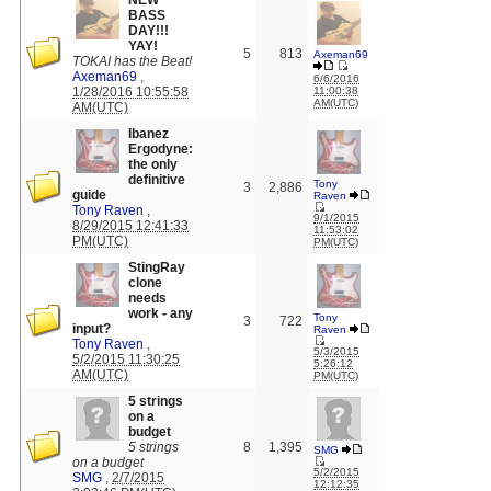
NEW
BASS
DAY!!!
YAY!
5
813
Axeman69
TOKAI has the Beat!
Axeman69
,
6/6/2016
1/28/2016 10:55:58
11:00:38
AM(UTC)
AM(UTC)
Ibanez
Ergodyne:
the only
definitive
Tony
3
2,886
guide
Raven
Tony Raven
,
9/1/2015
8/29/2015 12:41:33
11:53:02
PM(UTC)
PM(UTC)
StingRay
clone
needs
work - any
Tony
3
722
input?
Raven
Tony Raven
,
5/3/2015
5/2/2015 11:30:25
5:26:12
AM(UTC)
PM(UTC)
5 strings
on a
budget
5 strings
8
1,395
SMG
on a budget
5/2/2015
SMG
,
2/7/2015
12:12:35