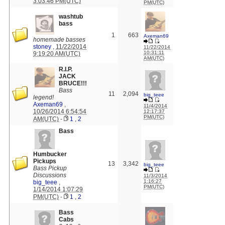
3:03:46 PM(UTC)
PM(UTC)
washtub
bass
1
663
Axeman69
homemade basses
stoney
,
11/22/2014
11/22/2014
10:31:11
9:19:20 AM(UTC)
AM(UTC)
R.I.P.
JACK
BRUCE!!!
Bass
11
2,094
big_teee
legend!
Axeman69
,
11/4/2014
10/26/2014 6:54:54
12:17:37
PM(UTC)
AM(UTC)
-
1
,
2
Bass
Humbucker
Pickups
13
3,342
big_teee
Bass Pickup
Discussions
11/3/2014
1:16:27
big_teee
,
PM(UTC)
1/14/2014 1:07:29
PM(UTC)
-
1
,
2
Bass
Cabs