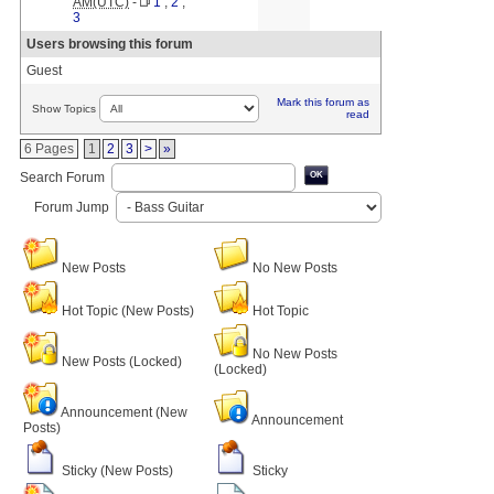
AM(UTC)
-
1
,
2
,
3
Users browsing this forum
Guest
Mark this forum as
Show Topics
read
6 Pages
1
2
3
>
»
Search Forum
OK
Forum Jump
New Posts
No New Posts
Hot Topic (New Posts)
Hot Topic
No New Posts
New Posts (Locked)
(Locked)
Announcement (New
Announcement
Posts)
Sticky (New Posts)
Sticky