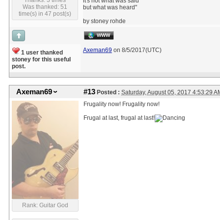
Thanks: 3 times
it's not what was said
Was thanked: 51
but what was heard"
time(s) in 47 post(s)
by stoney rohde
WWW
Axeman69
on 8/5/2017(UTC)
1 user thanked
stoney for this useful
post.
Axeman69
#13
Posted :
Saturday, August 05, 2017 4:53:29 
Frugality now! Frugality now!
Frugal at last, frugal at last!
Rank: Guitar God