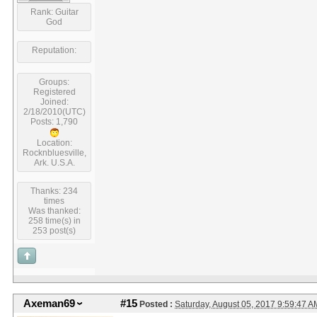
Rank: Guitar
God
Reputation:
Groups:
Registered
Joined:
2/18/2010(UTC)
Posts: 1,790
Location:
Rocknbluesville,
Ark. U.S.A.
Thanks: 234
times
Was thanked:
258 time(s) in
253 post(s)
Axeman69
#15
Posted :
Saturday, August 05, 2017 9:59:47 