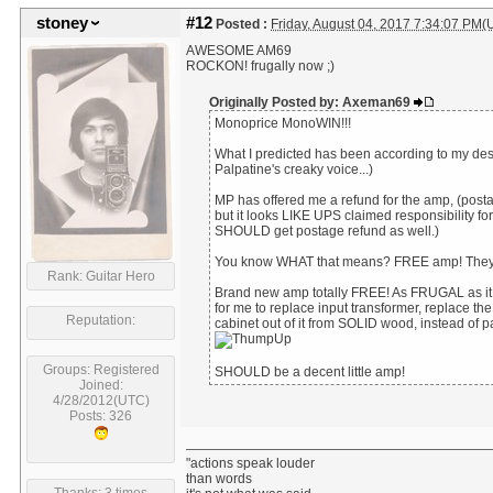
stoney
#12
Posted :
Friday, August 04, 2017 7:34:07 PM(
AWESOME AM69
ROCKON! frugally now ;)
Originally Posted by: Axeman69
Monoprice MonoWIN!!!
What I predicted has been according to my de
Palpatine's creaky voice...)
MP has offered me a refund for the amp, (posta
but it looks LIKE UPS claimed responsibility fo
SHOULD get postage refund as well.)
You know WHAT that means? FREE amp! They 
Rank: Guitar Hero
Brand new amp totally FREE! As FRUGAL as it ge
for me to replace input transformer, replace t
Reputation:
cabinet out of it from SOLID wood, instead of p
Groups: Registered
SHOULD be a decent little amp!
Joined:
4/28/2012(UTC)
Posts: 326
"actions speak louder
than words