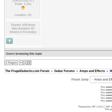
12/8/2010(UTC)
Posts: 2,241
Location: Oz
Thanks: 659 times
Was thanked: 65
time(s) in 63 post(s)
Users browsing this topic
2 Pages
<
1
2
The FrugalGuitarist.com Forum
»
Guitar Forums
»
Amps and Effects
»
M
Forum Jump
You
cann
You
cann
You
cann
You
cann
You
cann
You
cann
Powered by YAF 1.9.6.1 | YAF 
This p