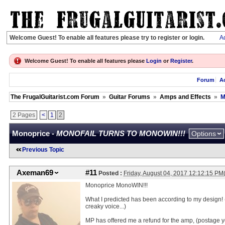
Welcome Guest! To enable all features please try to register or login.
Ac
Welcome Guest! To enable all features please
Login
or
Register
.
Forum
Ac
The FrugalGuitarist.com Forum
»
Guitar Forums
»
Amps and Effects
»
M
2 Pages
<
1
2
Monoprice -
MONOFAIL TURNS TO MONOWIN!!!
Options
Previous Topic
Axeman69
#11
Posted :
Friday, August 04, 2017 12:12:15 P
Monoprice MonoWIN!!!
What I predicted has been according to my design!
creaky voice...)
MP has offered me a refund for the amp, (postage yet