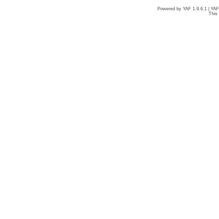
Powered by YAF 1.9.6.1 | YA
This