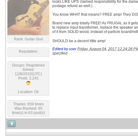
looks LIKE UPS claimed responsibility for the da
postage refund as well.)
You know WHAT that means? FREE amp! They DON'
Brand new amp totally FREE! As FRUGAL as it gets. 
to replace input transformer, replace the speaker a
of it from SOLID wood, instead of particle board/md
Rank: Guitar God
SHOULD be a decent little amp!
Edited by user
Friday, August 04, 2017 12:24:28 
Reputation:
specified
Groups: Registered
Joined:
12/8/2010(UTC)
Posts: 2,241
Location: Oz
Thanks: 659 times
Was thanked: 65
time(s) in 63 post(s)