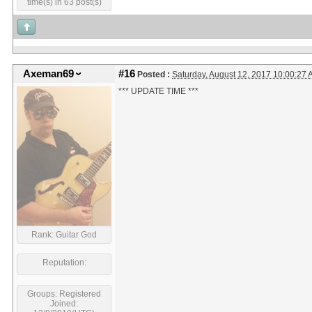
time(s) in 63 post(s)
Axeman69
#16
Posted :
Saturday, August 12, 2017 10:00:27
*** UPDATE TIME ***
Rank: Guitar God
Reputation:
Groups: Registered
Joined: