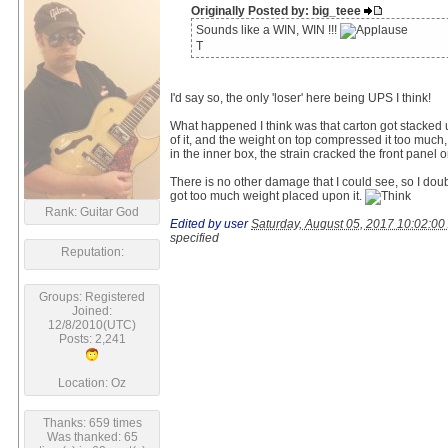
Originally Posted by: big_teee
Sounds like a WIN, WIN !!!
T
I'd say so, the only 'loser' here being UPS I think!
What happened I think was that carton got stacked 
of it, and the weight on top compressed it too muc
in the inner box, the strain cracked the front panel 
There is no other damage that I could see, so I doub
got too much weight placed upon it.
Rank: Guitar God
Edited by user
Saturday, August 05, 2017 10:02:0
specified
Reputation:
Groups: Registered
Joined:
12/8/2010(UTC)
Posts: 2,241
Location: Oz
Thanks: 659 times
Was thanked: 65