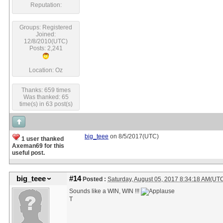
Reputation:
Groups: Registered
Joined:
12/8/2010(UTC)
Posts: 2,241
Location: Oz
Thanks: 659 times
Was thanked: 65
time(s) in 63 post(s)
big_teee
on 8/5/2017(UTC)
1 user thanked
Axeman69 for this
useful post.
big_teee
#14
Posted :
Saturday, August 05, 2017 8:34:18 AM(UT
Sounds like a WIN, WIN !!!
T