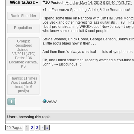
WichitaJazz
#10
Posted :
Monday, May 14, 2012 9:05:40 PM(UTC)
+1 to Esperanza Spaulding, Adele, & Joe Bonamossa!
Rank: Shredder
I spend some time on Pandora with Jim Hall, Wes Mont
Joe Beck and other interesting jazz guitarists . . . (Bill Frizz
. but I prefer streaming WBGO out of New Jersey-- they g
Reputation:
who know some cool stuff & cool people!
Stevie Wonder, Chick Corea, George Benson, Bobby Broo
Groups:
a little roots blues now 'n then . . .
Registered
Joined:
And then there's always classical . . . lots of symphonies.
2/7/2011(UTC)
Posts: 136
Oh, and I must admit that I recently watched a You-tube v
Location: Wichita,
John 5 --- just curious : )
KS
Thanks: 11 times
Was thanked: 6
time(s) in 6
post(s)
WWW
Users browsing this topic
29 Pages
1
2
3
>
»