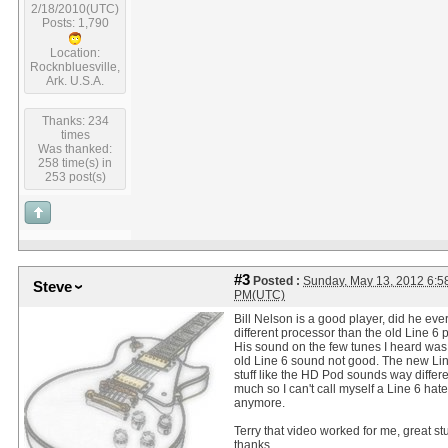
2/18/2010(UTC)
Posts: 1,790
Location:
Rocknbluesville,
Ark. U.S.A.
Thanks: 234
times
Was thanked:
258 time(s) in
253 post(s)
#3
Posted :
Sunday, May 13, 2012 6:5
Steve
PM(UTC)
Bill Nelson is a good player, did he ever
different processor than the old Line 6 
His sound on the few tunes I heard was
old Line 6 sound not good. The new Li
stuff like the HD Pod sounds way differe
much so I can't call myself a Line 6 hate
anymore.
Terry that video worked for me, great stu
thanks.