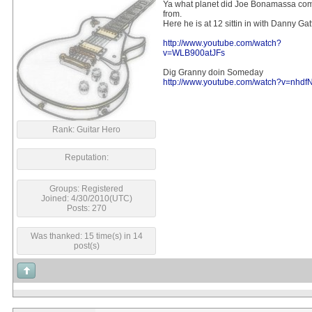
Ya what planet did Joe Bonamassa co
from.
Here he is at 12 sittin in with Danny Ga
http://www.youtube.com/watch?
v=WLB900atJFs
Dig Granny doin Someday
http://www.youtube.com/watch?v=nhdf
Rank: Guitar Hero
Reputation:
Groups: Registered
Joined: 4/30/2010(UTC)
Posts: 270
Was thanked: 15 time(s) in 14
post(s)