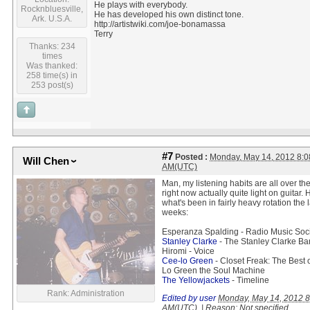
He plays with everybody.
Rocknbluesville,
He has developed his own distinct tone.
Ark. U.S.A.
http://artistwiki.com/joe-bonamassa
Terry
Thanks: 234
times
Was thanked:
258 time(s) in
253 post(s)
#7
Posted :
Monday, May 14, 2012 8:0
Will Chen
AM(UTC)
Man, my listening habits are all over th
right now actually quite light on guitar. 
what's been in fairly heavy rotation the 
weeks:
Esperanza Spalding - Radio Music Soc
Stanley Clarke
- The Stanley Clarke B
Hiromi - Voice
Cee-lo Green
- Closet Freak: The Best 
Lo Green the Soul Machine
The Yellowjackets
- Timeline
Rank: Administration
Edited by user
Monday, May 14, 2012 8
AM(UTC)
|
Reason: Not specified