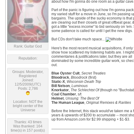
about how I'm gonna do one room as a guitar cave
Part of the panic is figuring out how I'm gonna pack
my varied stuff for a move in June, so I'm passing
bargains. The upside of the sucky economy is that
are clearing out their closets of great offbeat gear, &
got a little "excess income" to bid seriously on 'em. S
some patience is called for until I get the new digs.
But CDs don't take much space...
Rank: Guitar God
Here's the most recent musical acquisitions, if only 
show how scattered my listening habits are. I migh
commentaries & justifications later, but they are all
Reputation:
dominated by some incredible guitar work, so chec
out.
Groups: Moderator,
Blue Oyster Cult
,
Secret Treaties
Registered
Bloodrock
,
Bloodrock
(first)
Joined:
Static-X
,
Wisconsin Death Trip
12/5/2009(UTC)
Bill Nelson
,
Luminous
Posts: 2,786
Knorkator
,
The Schlechtst Of
(though no "Buchstab
Coal Chamber
, s/t
Helmet
,
Unsung: The Best Of
Location: NOT the
The Human League
,
Original Remixes & Rarities
bright center of the
Universe
Before the Internet, this stack would've taken me a
years & upwards of $200 to accumulate -- most s
up from Amazon.com for $2.99 shipping + $1-$3.
Thanks: 43 times
Was thanked: 164
time(s) in 157 post(s)