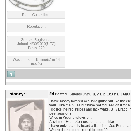
Rank: Guitar Hero
Reputation:
Groups: Registered
Joined: 4/30/2010(UTC)
Posts: 270
Was thanked: 15 time(s) in 14
post(s)
stoney
#4
Posted :
Sunday, May 13, 2012 10:09:31 PM(U
I have mostly favored acoustic guitar but like the ele
well. I like the blues but have not focused on it for a
I do like the red stripes and jack white. Billy Bragg i
peel sessions.
Wilco in Kicking television.
Anything Dylan ,Springsteen and the like.
I have only recently heard a little from Joe Bonama
Where did he come from (big_teee)?