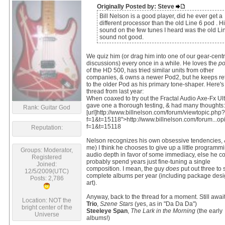
Originally Posted by: Steve
Bill Nelson is a good player, did he ever get a
different processor than the old Line 6 pod . H
sound on the few tunes I heard was the old Li
sound not good.
We quiz him (or drag him into one of our gear-centr
discussions) every once in a while. He loves the
po
of the HD 500, has tried similar units from other
companies, & owns a newer Pod2, but he keeps re
to the older Pod as his primary tone-shaper. Here's
thread from last year:
When coaxed to try out the Fractal Audio Axe-Fx Ult
gave one a thorough testing, & had many thoughts:
Rank: Guitar God
[url]http://www.billnelson.com/forum/viewtopic.php?
f=1&t=15118">http://www.billnelson.com/forum...op
f=1&t=15118
Reputation:
Nelson recognizes his own obsessive tendencies, &
me) I think he chooses to give up a little programm
Groups: Moderator,
audio depth in favor of some immediacy, else he c
Registered
probably spend years just fine-tuning a single
Joined:
composition. I mean, the guy
does
put out three to 
12/5/2009(UTC)
complete albums per year (including package desi
Posts: 2,786
art).
Anyway, back to the thread for a moment. Still await
Location: NOT the
Trio
,
Szene Stars
(yes, as in "Da Da Da")
bright center of the
Steeleye Span
,
The Lark in the Morning
(the early
Universe
albums!)