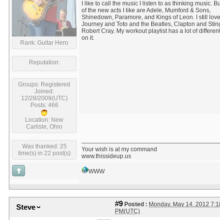
I like to call the music I listen to as thinking music. 
of the new acts I like are Adele, Mumford & Sons,
Shinedown, Paramore, and Kings of Leon. I still lov
Journey and Toto and the Beatles, Clapton and Stin
Robert Cray. My workout playlist has a lot of differe
on it.
Rank: Guitar Hero
Reputation:
Groups: Registered
Joined:
12/28/2009(UTC)
Posts: 466
Location: New
Carlisle, Ohio
Was thanked: 25
Your wish is at my command
time(s) in 22 post(s)
www.thissideup.us
WWW
#9
Posted :
Monday, May 14, 2012 7:1
Steve
PM(UTC)