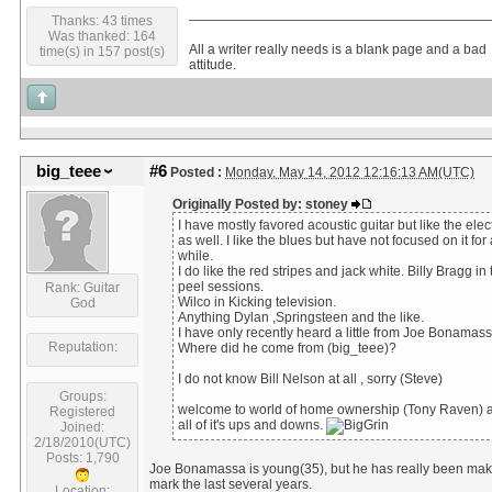
Thanks: 43 times
Was thanked: 164
All a writer really needs is a blank page and a bad
time(s) in 157 post(s)
attitude.
big_teee
#6
Posted :
Monday, May 14, 2012 12:16:13 AM(UTC)
Originally Posted by: stoney
I have mostly favored acoustic guitar but like the elect
as well. I like the blues but have not focused on it for 
while.
I do like the red stripes and jack white. Billy Bragg in 
peel sessions.
Rank: Guitar
Wilco in Kicking television.
God
Anything Dylan ,Springsteen and the like.
I have only recently heard a little from Joe Bonamass
Reputation:
Where did he come from (big_teee)?
I do not know Bill Nelson at all , sorry (Steve)
Groups:
welcome to world of home ownership (Tony Raven) 
Registered
all of it's ups and downs.
Joined:
2/18/2010(UTC)
Posts: 1,790
Joe Bonamassa is young(35), but he has really been mak
mark the last several years.
Location: