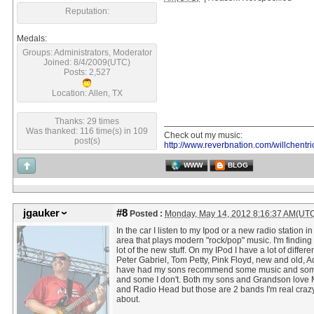
Reputation:
Medals:
Groups: Administrators, Moderator
Joined: 8/4/2009(UTC)
Posts: 2,527
Location: Allen, TX
Thanks: 29 times
Was thanked: 116 time(s) in 109
Check out my music:
post(s)
http://www.reverbnation.com/willchentri
WWW
BLOG
jgauker
#8
Posted :
Monday, May 14, 2012 8:16:37 AM(UT
In the car I listen to my Ipod or a new radio station in
area that plays modern "rock/pop" music. I'm finding I
lot of the new stuff. On my IPod I have a lot of different
Peter Gabriel, Tom Petty, Pink Floyd, new and old, Ad
have had my sons recommend some music and some
and some I don't. Both my sons and Grandson love
and Radio Head but those are 2 bands I'm real craz
about.