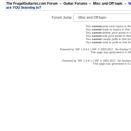
The FrugalGuitarist.com Forum
»
Guitar Forums
»
Misc and Off topic
»
W
are YOU listening to?
Forum Jump
You
cannot
post new topics in thi
You
cannot
reply to topics in this
You
cannot
delete your posts in t
You
cannot
edit your posts in thi
You
cannot
create polls in this fo
You
cannot
vote in polls in this f
Powered by YAF 1.9.6.1 | YAF © 2003-2017, Yet Another
This page was generated in 0.19
Powered by YAF 1.9.6.1 | YAF © 2003-2017, Yet Anoth
This page was generated in 0.