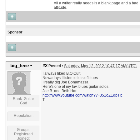
All a writer really needs is a blank page and a bad
attitude.
Sponsor
big_teee
#2
Posted :
Saturday, May 12, 2012 10:47:17 AM(UTC)
I always liked B.O.Cult.
Nowadays I listen to lots of blues.
I really dig Joe Bonamassa.
Here's one of my fav. blues guitar solos.
Joe B. and Beth Hart.
http://www.youtube.com/watch?v=351oZEdpTIc
Rank: Guitar
T
God
Reputation:
Groups:
Registered
Joined: