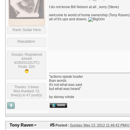
I do not know Bill Nelson at all , sorry (Steve)
welcome to world of home ownership (Tony Raven)
all of it's ups and downs.
Rank: Guitar Hero
Reputation:
Groups: Registered
Joined:
4/28/2012(UTC)
Posts: 326
"actions speak louder
than words
it's not what was said
Thanks: 3 times
but what was heard"
Was thanked: 51
time(s) in 47 post(s)
by stoney rohde
WWW
Tony Raven
#5
Posted :
Sunday, May 13, 2012 11:46:42 PM(U