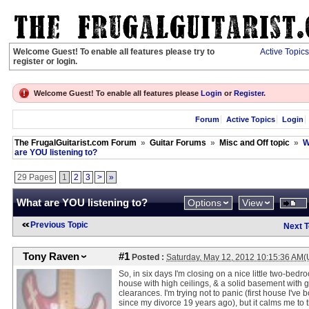
Welcome Guest! To enable all features please try to
Active Topics
register or login.
Welcome Guest! To enable all features please
Login
or
Register
.
Forum
Active Topics
Login
The FrugalGuitarist.com Forum
»
Guitar Forums
»
Misc and Off topic
»
W
are YOU listening to?
29 Pages
1
2
3
>
»
What are YOU listening to?
Options
View
Previous Topic
Next T
Tony Raven
#1
Posted :
Saturday, May 12, 2012 10:15:36 AM
So, in six days I'm closing on a nice little two-bedr
house with high ceilings, & a solid basement with 
clearances. I'm trying not to panic (first house I've 
since my divorce 19 years ago), but it calms me to 