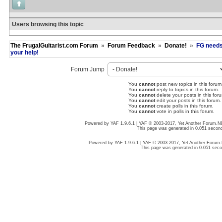
Users browsing this topic
The FrugalGuitarist.com Forum
»
Forum Feedback
»
Donate!
»
FG need
your help!
Forum Jump
You
cannot
post new topics in this forum
You
cannot
reply to topics in this forum.
You
cannot
delete your posts in this for
You
cannot
edit your posts in this forum.
You
cannot
create polls in this forum.
You
cannot
vote in polls in this forum.
Powered by YAF 1.9.6.1 | YAF © 2003-2017, Yet Another Forum.
This page was generated in 0.051 secon
Powered by YAF 1.9.6.1 | YAF © 2003-2017, Yet Another Forum
This page was generated in 0.051 sec