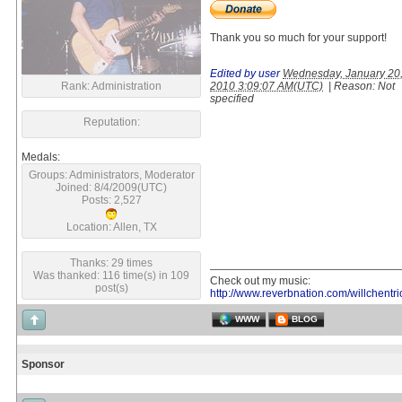
Thank you so much for your support!
Edited by user
Wednesday, January 20
Rank: Administration
2010 3:09:07 AM(UTC)
|
Reason: Not
specified
Reputation:
Medals:
Groups: Administrators, Moderator
Joined: 8/4/2009(UTC)
Posts: 2,527
Location: Allen, TX
Thanks: 29 times
Was thanked: 116 time(s) in 109
Check out my music:
post(s)
http://www.reverbnation.com/willchentri
WWW
BLOG
Sponsor