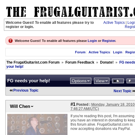
Welcome Guest! To enable all features please try to
Active Topics
|
Logi
register or login.
Regis
Welcome Guest! To enable all features please
Login
or
Register
.
Forum
Active Topics
Login
Regis
The FrugalGuitarist.com Forum
»
Forum Feedback
»
Donate!
»
FG need
your help!
FG needs your help!
Options
View
Previous Topic
Next Topic
#1
Posted :
Monday, January 18, 2010
Will Chen
7:46:27 AM(UTC)
If you're reading this post, I'm assuming
you have an interest in donating to kee
this forum alive. FrugalGuitarist.com is
now accepting donations via PayPal.